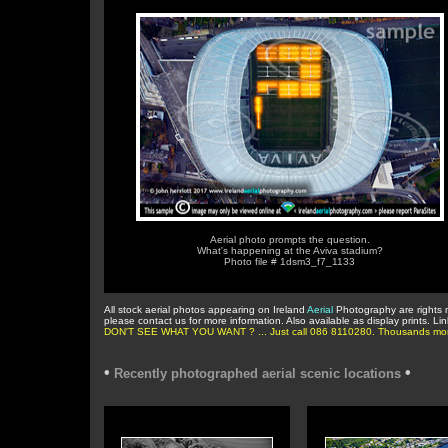
Aerial photo prompts the question.
What's happening at the Aviva stadium?
Photo file # 1dsm3_f7_1133
All stock aerial photos appearing on Ireland
Aerial
Photography are rights 
please contact us for more information. Also available as display prints. Li
DON'T SEE WHAT YOU WANT ? ... Just call 086 8110280. Thousands more in 
•
•
Recently photographed aerial scenic locations