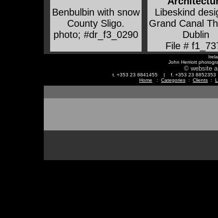
Architectu
Benbulbin with snow
Libeskind des
County Sligo
.
Grand Canal Th
photo; #dr_f3_0290
Dublin
File # f1_73
Irel
John Herriott photogr
© website a
t. +353 23 8841455 | f. +353 23 88523
Home
:
Categories
:
Clients
:
L