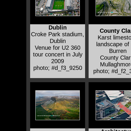
Dublin
County Cla
Croke Park stadium,
Karst limest
Dublin
landscape of
Venue for U2 360
Burren
tour concert in July
County Clar
2009
Mullaghmor
photo; #d_f3_9250
photo; #d_f2_