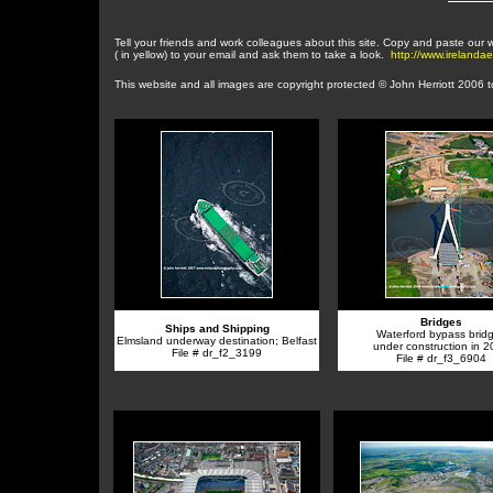
Tell your friends and work colleagues about this site. Copy and paste our
( in yellow) to your email and ask them to take a look.
http://www.irelanda
This website and a
ll images are copyright protected © John Herriott 2006 
Bridges
Ships and Shipping
Waterford bypass bridg
Elmsland underway destination; Belfast
under construction in 
File # dr_f2_3199
File # dr_f3_6904