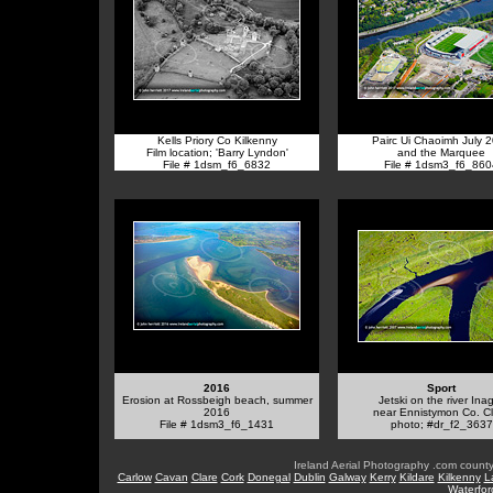
Kells Priory Co Kilkenny
Pairc Ui Chaoimh July 
Film location; 'Barry Lyndon'
and the Marquee
File # 1dsm_f6_6832
File # 1dsm3_f6_860
2016
Sport
Erosion at Rossbeigh beach, summer
Jetski on the river Ina
2016
near Ennistymon Co. C
File # 1dsm3_f6_1431
photo; #dr_f2_3637
Ireland Aerial Photography .com county
Carlow
Cavan
Clare
Cork
Donegal
Dublin
Galway
Kerry
Kildare
Kilkenny
L
Waterfor