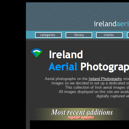
A
erial photographs on the
Ireland Photography
stoc
images so we decided to set up a dedicated site
This collection of Irish aerial images
All images displayed on this site are avai
digitally captured w