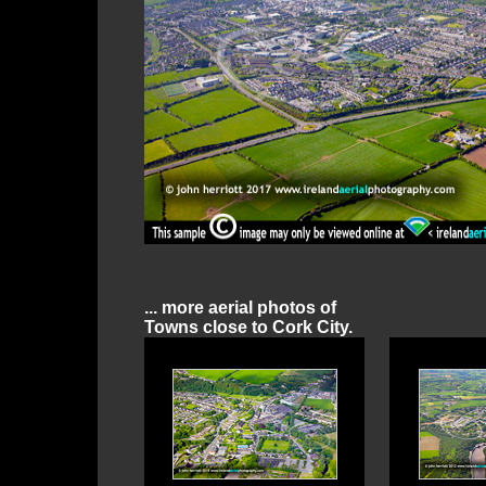
... more aerial photos of
Towns close to Cork City.