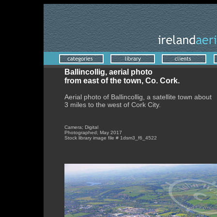
Ballincollig, aerial photo
from east of the town, Co. Cork.
Aerial photo of Ballincollig, a satellite town about
3 miles to the west of Cork City.
Camera; Digital
Photographed; May 2017
Stock library image file # 1dsm3_f6_4522