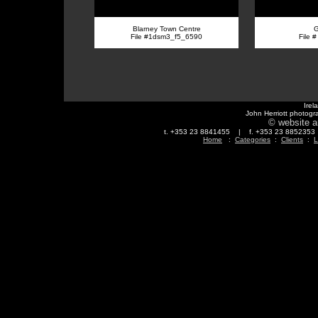
Blarney Town Centre
G
File #1dsm3_f5_6590
File 
Irel
John Herriott photogr
© website a
t. +353 23 8841455 | f. +353 23 88523
Home
:
Categories
:
Clients
:
L