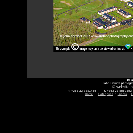
Irel
John Herriott photogr
© website a
t. +353 23 8841455 | f. +353 23 88523
Home
:
Categories
:
Clients
:
L