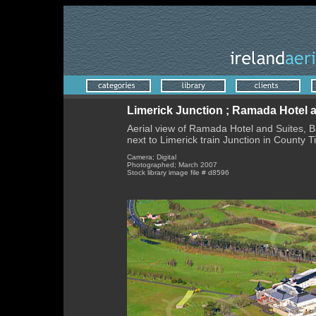
Limerick Junction ; Ramada Hotel a
Aerial view of Ramada Hotel and Suites, Bal
next to Limerick train Junction in County T
Camera; Digital
Photographed; March 2007
Stock library image file # d8596