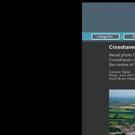
Crosshaven
Aerial photo
Crosshaven is
the centre of 
Camera; Digital
Photo; June 2007
Stock library imag