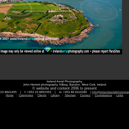
Ireland Aerial Photography,
John Herriott photography, Kilbeg, Bandon, West Cork, Ireland
© website and content 2006 to present
3 23 8841455 | f. +353 23 8852353 | m. +353 86 8110280 |
info@irelandaerialphotogr
Home
:
Categories
:
Clients
:
Library
:
Sitemap
:
Contact
:
Commissions
:
Links