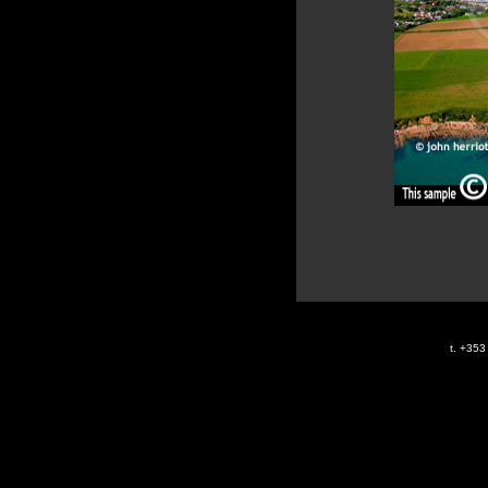
t. +35