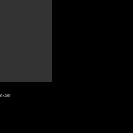
aphy.com