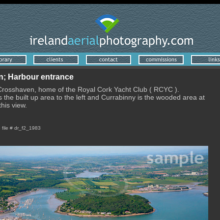
; Harbour entrance
 Crosshaven, home of the Royal Cork Yacht Club ( RCYC ).
 the built up area to the left and Currabinny is the wooded area at
this view.
e file # dr_f2_1983