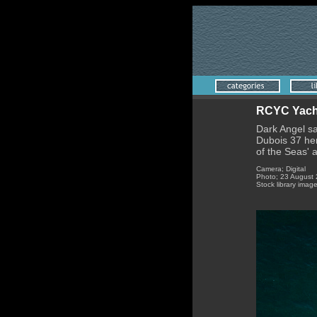
RCYC Yacht;
Dark Angel sa
Dubois 37 her 
of the Seas' 
Camera; Digital
Photo; 23 August
Stock library imag