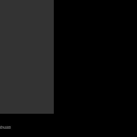
aphy.com