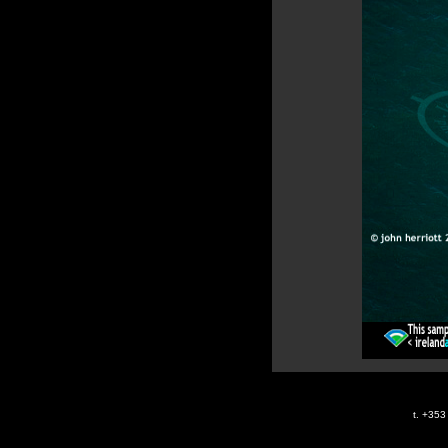
t. +35