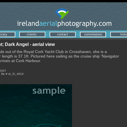
 Dark Angel - aerial view
ils out of the Royal Cork Yacht Club in Crosshaven, she is a
length is 37.1ft. Pictured here sailing as the cruise ship 'Navigator
arrives at Cork Harbour.
 2007
e file # dr_f2_4919