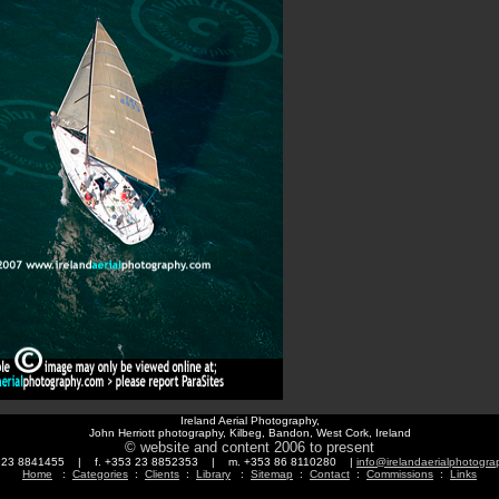
Ireland Aerial Photography,
John Herriott photography, Kilbeg, Bandon, West Cork, Ireland
© website and content 2006 to present
3 23 8841455 | f. +353 23 8852353 | m. +353 86 8110280 |
info@irelandaerialphotogr
Home
:
Categories
:
Clients
:
Library
:
Sitemap
:
Contact
:
Commissions
:
Links