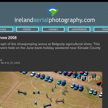
Show 2008
raph of the showjumping arena at Belgooly agricultural show. This
 event held on the June bank holiday weekend near Kinsale County
08
e file # dr_f3_1626