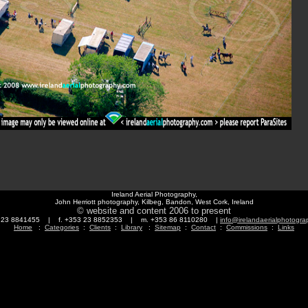
Ireland Aerial Photography,
John Herriott photography, Kilbeg, Bandon, West Cork, Ireland
© website and content 2006 to present
3 23 8841455 | f. +353 23 8852353 | m. +353 86 8110280 |
info@irelandaerialphotogr
Home
:
Categories
:
Clients
:
Library
:
Sitemap
:
Contact
:
Commissions
:
Links