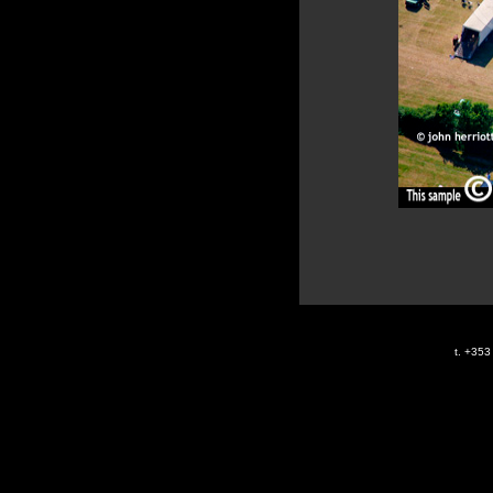
t. +35