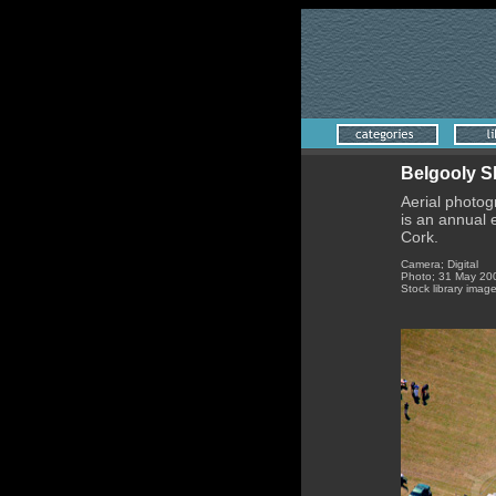
Belgooly 
Aerial photog
is an annual
Cork.
Camera; Digital
Photo; 31 May 20
Stock library imag