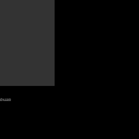
aphy.com