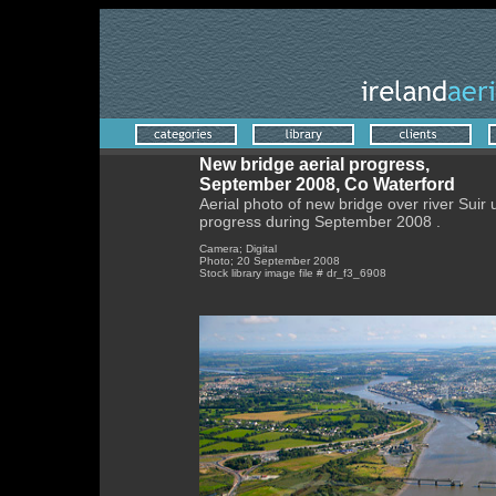
New bridge aerial progress,
September 2008, Co Waterford
Aerial photo of new bridge over river Suir
progress during September 2008 .
Camera; Digital
Photo; 20 September 2008
Stock library image file # dr_f3_6908