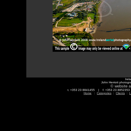
Irel
John Herriott photogr
© website a
t. +353 23 8841455 | f. +353 23 88523
Home
:
Categories
:
Clients
:
L