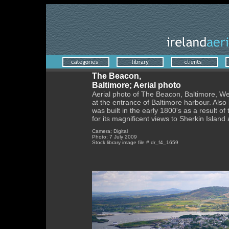
The Beacon,
Baltimore; Aerial photo
Aerial photo of The Beacon, Baltimore, We
at the entrance of Baltimore harbour. Also k
was built in the early 1800's as a result of
for its magnificent views to Sherkin Islan
Camera; Digital
Photo; 7 July 2009
Stock library image file # dr_f4_1659