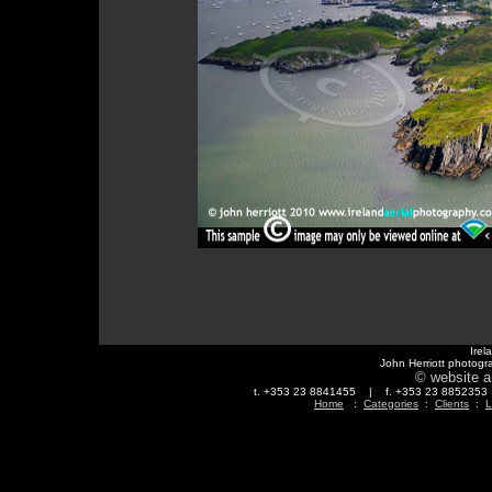
Irel
John Herriott photogr
© website a
t. +353 23 8841455 | f. +353 23 88523
Home
:
Categories
:
Clients
:
L