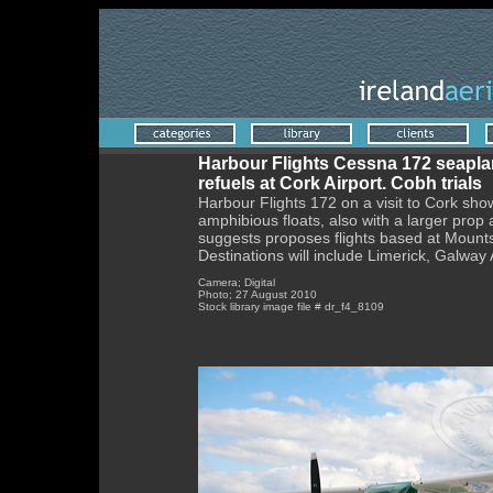
Harbour Flights Cessna 172 seapl
refuels at Cork Airport. Cobh trials
Harbour Flights 172 on a visit to Cork sh
amphibious floats, also with a larger prop
suggests proposes flights based at Mount
Destinations will include Limerick, Galwa
Camera; Digital
Photo; 27 August 2010
Stock library image file # dr_f4_8109