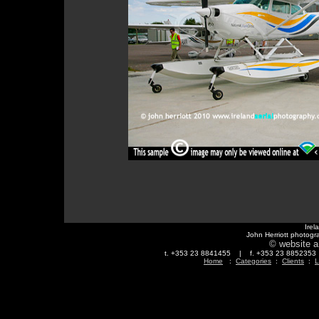
Irel
John Herriott photogr
© website a
t. +353 23 8841455 | f. +353 23 88523
Home
:
Categories
:
Clients
:
L