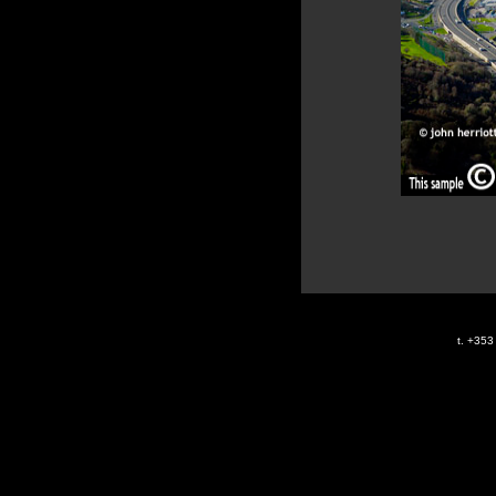
t. +35