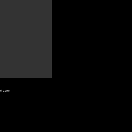
aphy.com