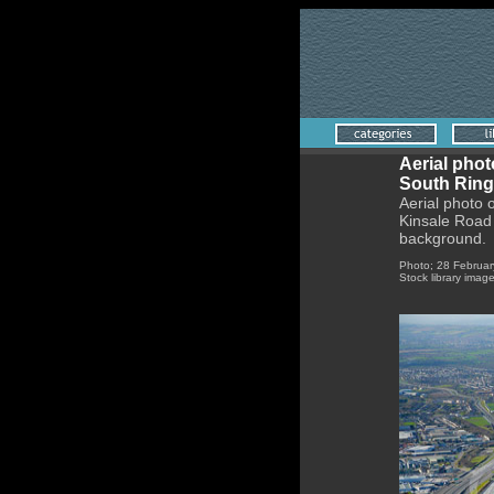
Aerial phot
South Ring
Aerial photo 
Kinsale Road 
background.
Photo; 28 Februar
Stock library imag