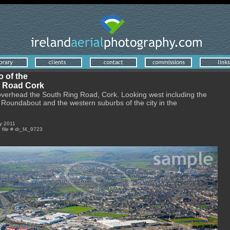
o of the
 Road Cork
overhead the South Ring Road, Cork. Looking west including the
Roundabout and the western suburbs of the city in the
y 2011
e file # dr_f4_9723