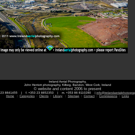
Ireland Aerial Photography,
John Herriott photography, Kilbeg, Bandon, West Cork, Ireland
© website and content 2006 to present
3 23 8841455 | f. +353 23 8852353 | m. +353 86 8110280 |
info@irelandaerialphotogr
Home
:
Categories
:
Clients
:
Library
:
Sitemap
:
Contact
:
Commissions
:
Links