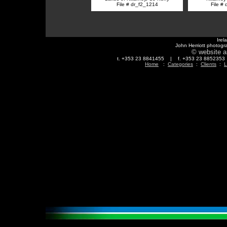
File # dr_f2_1214
File #
Irel
John Herriott photogr
© website a
t. +353 23 8841455 | f. +353 23 88523
Home
:
Categories
:
Clients
:
L