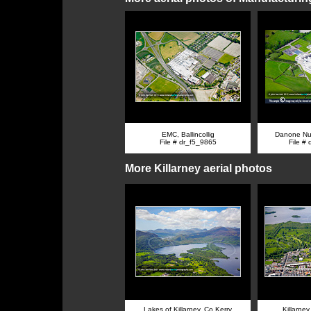
EMC, Ballincollig
Danone Nut
File # dr_f5_9865
File #
More Killarney aerial photos
Lakes of Killarney, Co Kerry
Killarney