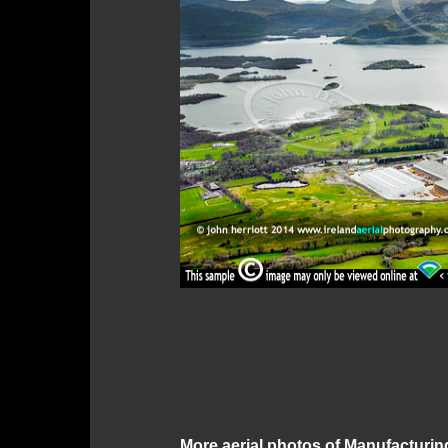
More aerial photos of Manufacturin