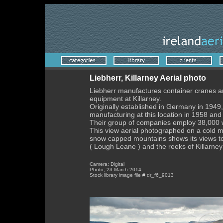
Liebherr, Killarney Aerial photo
Liebherr manufactures container cranes a
equipment at Killarney.
Originally established in Germany in 194
manufacturing at this location in 1958 an
Their group of companies employ 38,000 
This view aerial photographed on a cold m
snow capped mountains shows its views to 
( Lough Leane ) and the reeks of Killarney
Camera; Digital
Photo; 23 March 2014
Stock library image file # dr_f6_9013