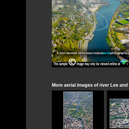
More aerial images of river Lee and