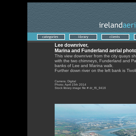
Lee downriver,
Marina and Funderland aerial phot
This view downriver from the city quays s
with the two chimneys, Funderland and Pa
banks of Lee and Marina walk.
Further down river on the left bank is Tivo
Camera; Digital
Photo; April 15th 2014
Stock library image file # dr_f6_9416