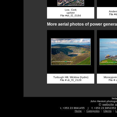
Lee, Cork
Ander
upriver
File #
File #dr_f2_0164
More aerial photos of power genera
Turlough Hill, Wicklow (hydro)
Moneypoint
File # dr_f3_2128
File #
Irel
John Herriott photogr
© website a
t. +353 23 8841455 | f. +353 23 88523
Home
:
Categories
:
Clients
:
L