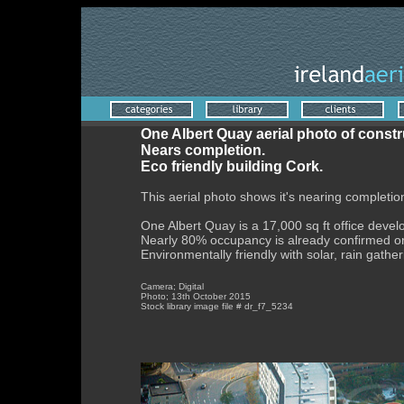
One Albert Quay aerial photo of constr
Nears completion.
Eco friendly building Cork.
This aerial photo shows it's nearing completio
One Albert Quay is a 17,000 sq ft office deve
Nearly 80% occupancy is already confirmed or
Environmentally friendly with solar, rain gatheri
Camera; Digital
Photo; 13th October 2015
Stock library image file # dr_f7_5234