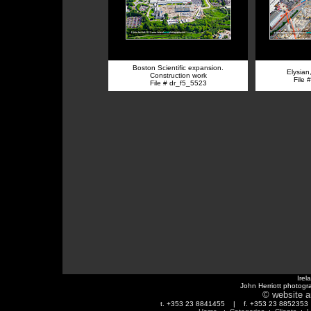
Boston Scientific expansion.
Elysian
Construction work
File 
File # dr_f5_5523
Irel
John Herriott photogr
© website a
t. +353 23 8841455 | f. +353 23 88523