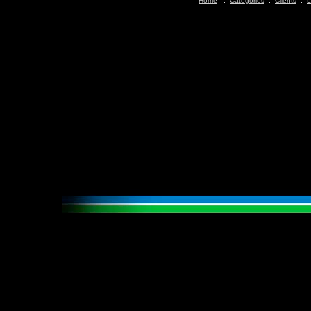
Home
:
Categories
:
Clients
:
L