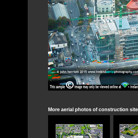
More aerial photos of construction sit