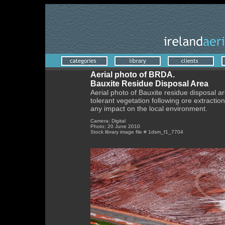
Aerial photo of BRDA.
Bauxite Residue Disposal Area
Aerial photo of Bauxite residue disposal ar
tolerant vegetation following ore extraction
any impact on the local environment.
Camera; Digital
Photo; 20 June 2010
Stock library image file # 1dsm_f1_7704