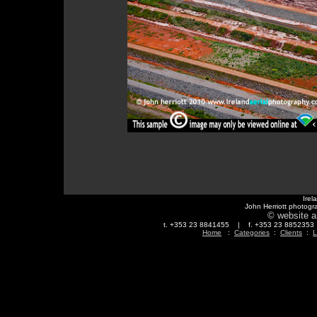
Irel
John Herriott photogr
© website a
t. +353 23 8841455 | f. +353 23 88523
Home
:
Categories
:
Clients
:
L