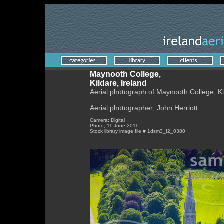
Maynooth College,
Kildare, Ireland
Aerial photograph of Maynooth College, Ki
Aerial photographer; John Herriott
Camera; Digital
Photo; 11 June 2011
Stock library image file # 1dsm3_f2_0380