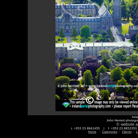
Irel
John Herriott photogr
© website a
t. +353 23 8841455 | f. +353 23 88523
Home
:
Categories
:
Clients
:
L