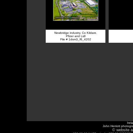
Newbridge industry, Co Kildare.
Pfizer and Lidl
File # 1dsm3_f6_4202
Irel
John Herriott photogr
© website a