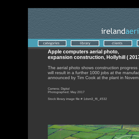
'
Apple computers aerial photo,
expansion construction, Hollyhill ( 2017
The aerial photo shows construction progress a
will result in a further 1000 jobs at the manufac
announced by Tim Cook at the plant in Novem
Camera; Digital
Photographed; May 2017
Stock library image file # 1dsm3_f6_4532