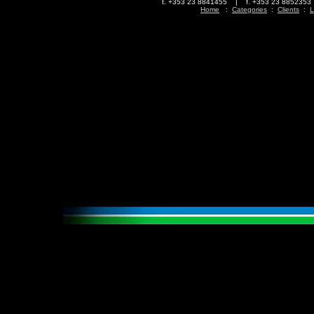
t. +353 23 8841455 | f. +353 23 88523
Home
:
Categories
:
Clients
:
L