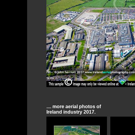
.... more aerial photos of
Ireland industry 2017.