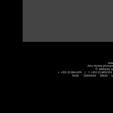
Irel
John Herriott photogr
© website a
t. +353 23 8841455 | f. +353 23 88523
Home
:
Categories
:
Clients
:
L