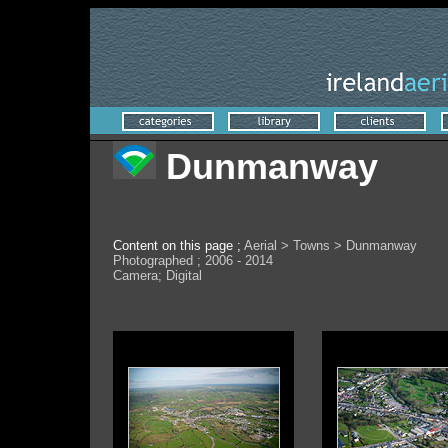
Dunmanway
Content on this page ;
Aerial > Towns > Dunmanway
Photographed ; 2006 - 2014
Camera; Digital