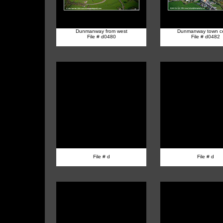
Dunmanway from west
Dunmanway town ce
File # d0480
File # d0482
File # d
File # d