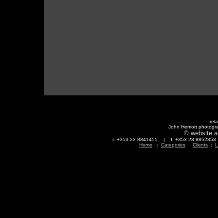
Irel
John Herriott photogr
© website a
t. +353 23 8841455 | f. +353 23 88523
Home
:
Categories
:
Clients
:
L