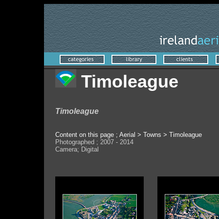
Timoleague
Timoleague
Content on this page ; Aerial > Towns > Timoleague
Photographed ; 2007 - 2014
Camera; Digital