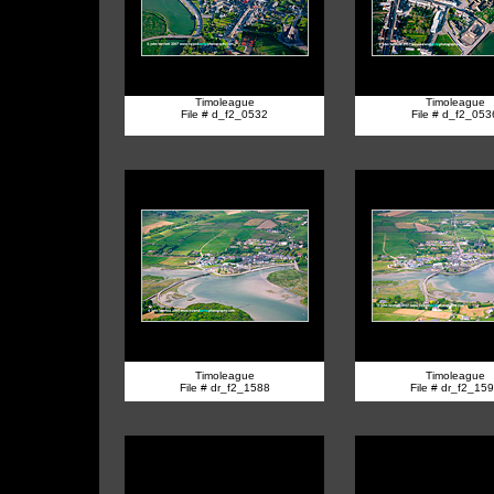
Timoleague
Timoleague
File # d_f2_0532
File # d_f2_053
Timoleague
Timoleague
File # dr_f2_1588
File # dr_f2_15