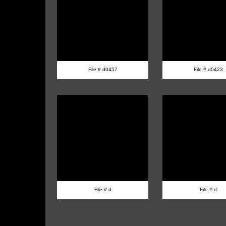
File # d0457
File # d0423
File # d
File # d