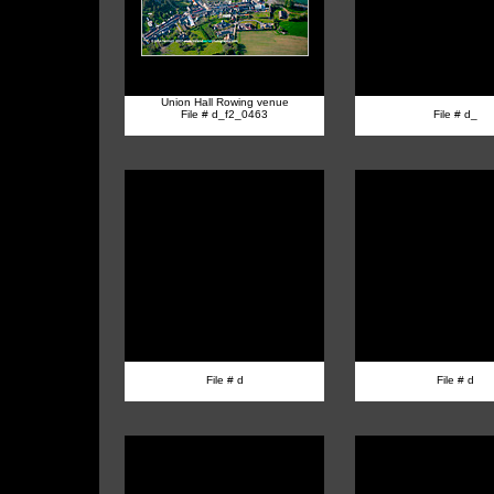
Union Hall Rowing venue
File # d_f2_0463
File # d_
File # d
File # d