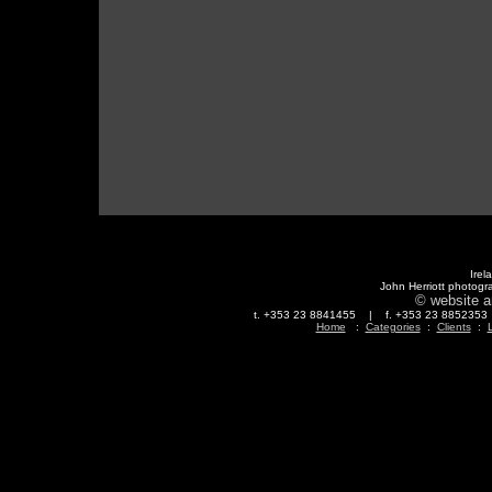
Irel
John Herriott photogr
© website a
t. +353 23 8841455 | f. +353 23 88523
Home
:
Categories
:
Clients
:
L