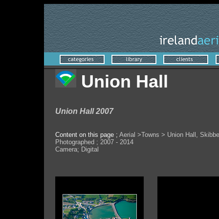
Union Hall
Union Hall 2007
Content on this page ;
Aerial >Towns > Union Hall, Skibb
Photographed ; 2007 - 2014
Camera; Digital