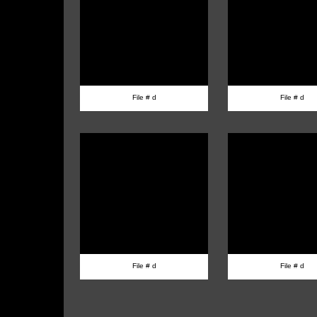
File # d
File # d
File # d
File # d