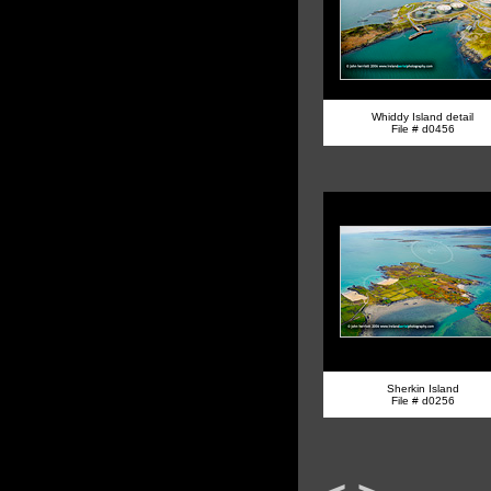
Whiddy Island detail
File # d0456
Sherkin Island
File # d0256