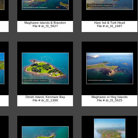
Magharee islands & Brandon
Hare Isd & Turk Head
File # dr_f3_5627
File # dr_f4_1687
Dinish Island, Kenmare Bay
Magharee or Hog Islands
File # dr_f2_1398
File # dr_f3_5625