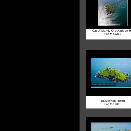
Capel Island, Knockadoon H
File # d1313
Ballycotton Island
File # d1360