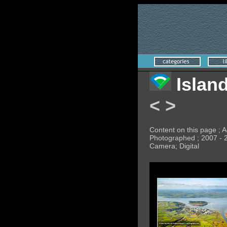
Islan
<
>
Content on this page ; A
Photographed ; 2007 - 
Camera; Digital