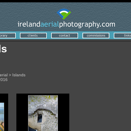
ds
erial > Islands
2016