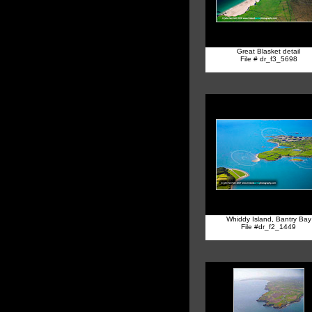
Great Blasket detail
File # dr_f3_5698
Whiddy Island, Bantry Bay
File #dr_f2_1449