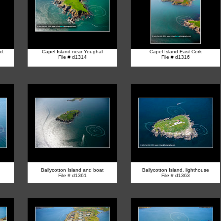
d.
Capel Island near Youghal
Capel Island East Cork
File # d1314
File # d1316
Ballycotton Island and boat
Ballycotton Island, lighthouse
File # d1361
File # d1363