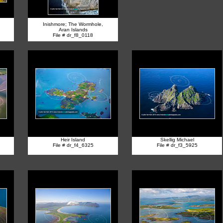
Inishmore; The Wormhole,
Aran Islands
File # dr_f8_0118
Heir Island
Skellig Michael
File # dr_f4_6325
File # dr_f3_5925