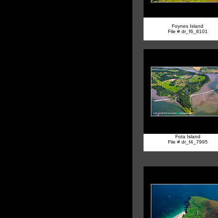
Foynes Island
File # dr_f6_8101
Fota Island
File # dr_f4_7995