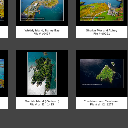
Whiddy Island, Bantry Bay
Sherkin Pier and Abbey
File # d0457
File # d0251
Garnish Island ( Garinish )
Cow Island and Yew Island
File # dr_f2_ 1435
File # dr_f2_1277